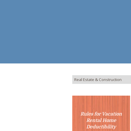
Rules for Vacation
Rental Home
Deductibility