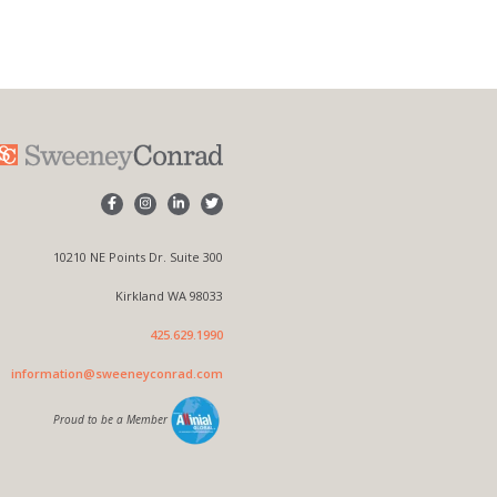
10210 NE Points Dr. Suite 300
Kirkland WA 98033
425.629.1990
information@sweeneyconrad.com
Proud to be a Member