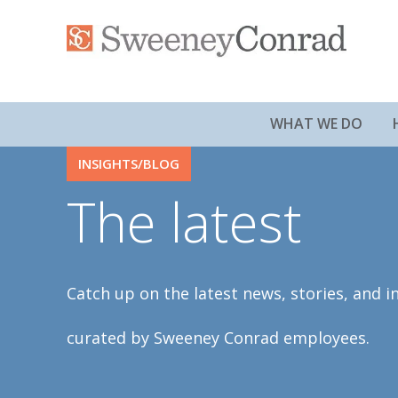
WHAT WE DO
INSIGHTS/BLOG
The latest
Catch up on the latest news, stories, and i
curated by Sweeney Conrad employees.