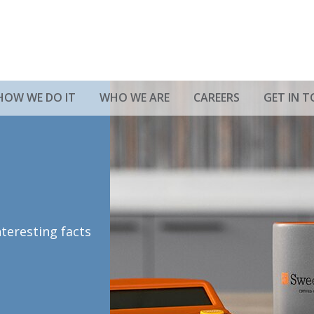
HOW WE DO IT
WHO WE ARE
CAREERS
GET IN 
nteresting facts