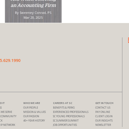
an Accounting Firm
By Sweeney Conrad, PS
Mar 20, 2025
5.629.1990
 IT
WHO WE ARE
CAREERS AT SC
GET IN TOUCH
SS
OUR PEOPLE
BENEFITS & PERKS
CONTACT US
 WE SERVE
MISSION & VALUES
EXPERIENCED PROFESSIONALS
PAY ONLINE
& COMMUNITY
OUR PASSION
SC YOUNG PROFESSIONALS
CLIENT LOGIN
CK
40+ YEAR HISTORY
SC SUMMER SUMMIT
OUR INSIGHTS
IP NETWORK
JOB OPPORTUNITIES
NEWSLETTER