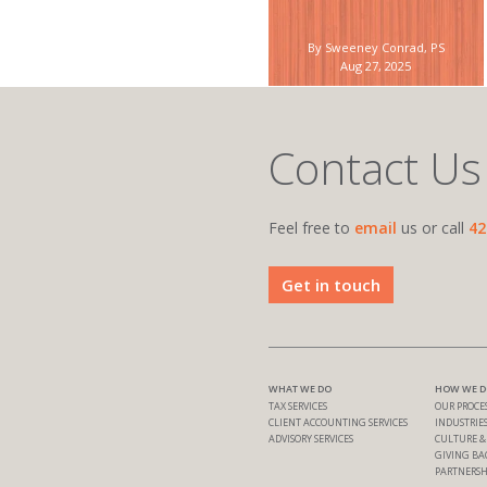
By Sweeney Conrad, PS
Aug 27, 2025
Contact Us
Feel free to
email
us or call
42
Get in touch
WHAT WE DO
HOW WE DO
TAX SERVICES
OUR PROCE
CLIENT ACCOUNTING SERVICES
INDUSTRIES
ADVISORY SERVICES
CULTURE 
GIVING BA
PARTNERSH