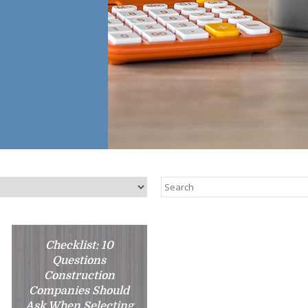
Checklist: 10
Questions
Construction
Companies Should
Ask When Selecting