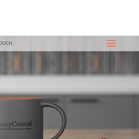
TOUCH