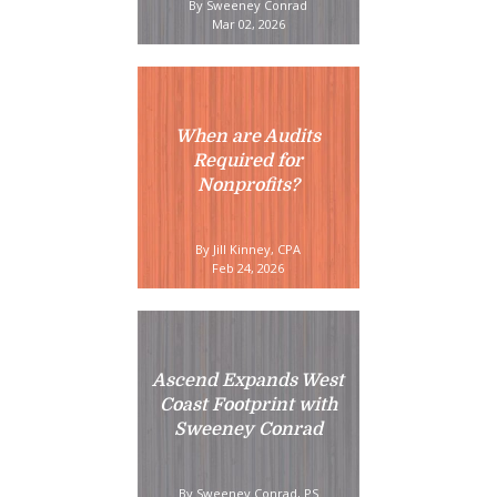
By Sweeney Conrad
Mar 02, 2026
When are Audits
Required for
Nonprofits?
By Jill Kinney, CPA
Feb 24, 2026
Ascend Expands West
Coast Footprint with
Sweeney Conrad
By Sweeney Conrad, PS