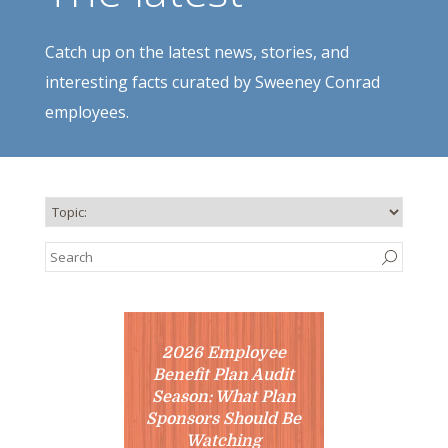
Catch up on the latest news, stories, and
interesting facts curated by Sweeney Conrad
employees.
2026 Employee
Benefit Plan Audit
Season: What Plan
Sponsors Should Be
Watching