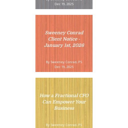
Dec 19, 2025
Sweeney Conrad
Client Notice -
January 1st, 2026
By Sweeney Conrad, PS
Dec 19, 2025
How a Fractional CFO
Can Empower Your
Business
By Sweeney Conrad, PS