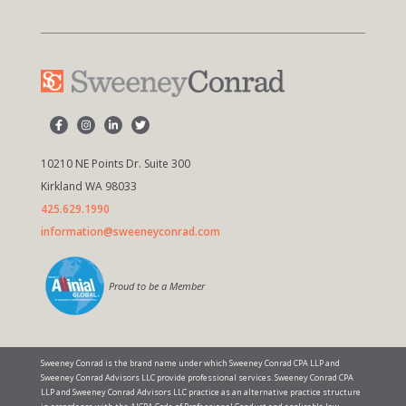
10210 NE Points Dr. Suite 300
Kirkland WA 98033
425.629.1990
information@sweeneyconrad.com
Proud to be a Member
Sweeney Conrad is the brand name under which Sweeney Conrad CPA LLP and
Sweeney Conrad Advisors LLC provide professional services. Sweeney Conrad CPA
LLP and Sweeney Conrad Advisors LLC practice as an alternative practice structure