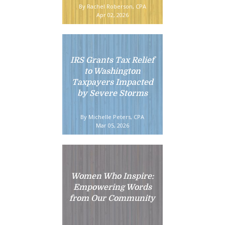
By Rachel Roberson, CPA
Apr 02, 2026
IRS Grants Tax Relief
to Washington
Taxpayers Impacted
by Severe Storms
By Michelle Peters, CPA
Mar 05, 2026
Women Who Inspire:
Empowering Words
from Our Community