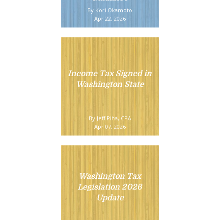
By Kori Okamoto
Apr 22, 2026
Income Tax Signed in
Washington State
By Jeff Piha, CPA
Apr 07, 2026
Washington Tax
Legislation 2026
Update