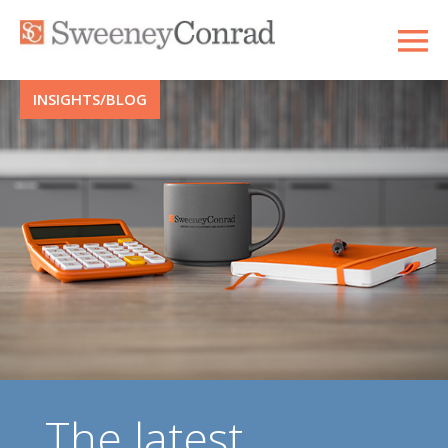
INSIGHTS/BLOG
The latest