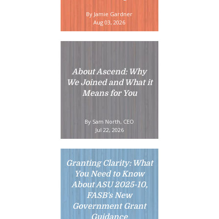
By Jamie Gardner
Aug 03, 2026
About Ascend: Why
We Joined and What it
Means for You
By Sam North, CEO
Jul 22, 2026
Granting Clarity: What
You Need to Know
About ASU 2025-10,
FASB's New
Government Grant
Guidance