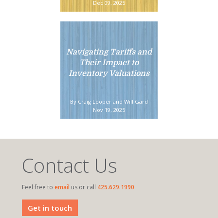
Dec 09, 2025
Navigating Tariffs and
Their Impact to
Inventory Valuations
By Craig Looper and Will Gard
Nov 19, 2025
Contact Us
Feel free to
email
us or call
425.629.1990
Get in touch