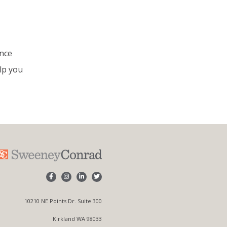
ance
lp you
10210 NE Points Dr. Suite 300
Kirkland WA 98033