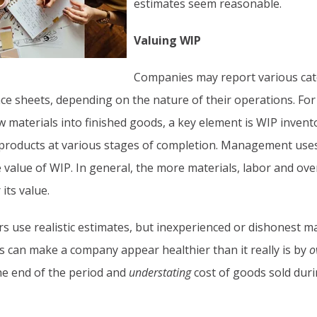
estimates seem reasonable.
Valuing WIP
Companies may report various cat
nce sheets, depending on the nature of their operations. For
 materials into finished goods, a key element is WIP invento
ed products at various stages of completion. Management use
 value of WIP. In general, the more materials, labor and ov
its value.
 use realistic estimates, but inexperienced or dishonest 
is can make a company appear healthier than it really is by
o
the end of the period and
understating
cost of goods sold duri