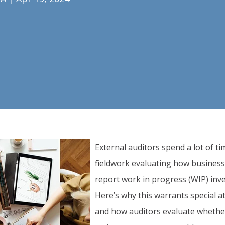
External auditors spend a lot of t
fieldwork evaluating how busines
report work in progress (WIP) inv
Here’s why this warrants special a
and how auditors evaluate wheth