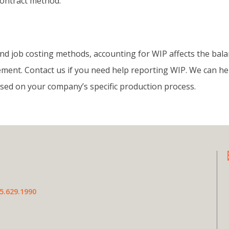
ontract method.
nd job costing methods, accounting for WIP affects the bal
ment. Contact us if you need help reporting WIP. We can he
sed on your company’s specific production process.
5.629.1990