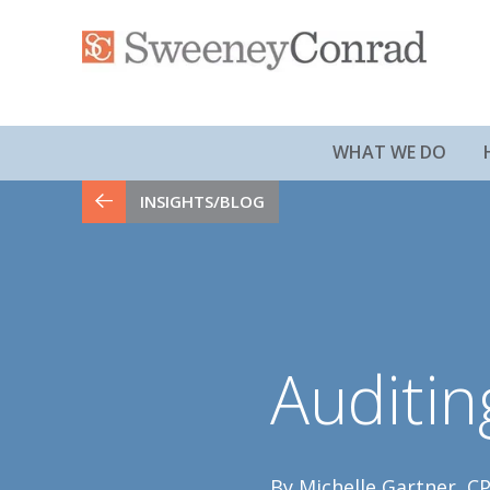
WHAT WE DO
INSIGHTS/BLOG
Auditi
By Michelle Gartner, CP