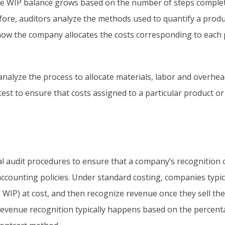
he WIP balance grows based on the number of steps complet
ore, auditors analyze the methods used to quantify a produ
 how the company allocates the costs corresponding to each
 analyze the process to allocate materials, labor and overhea
s test to ensure that costs assigned to a particular product or
l audit procedures to ensure that a company’s recognition 
accounting policies. Under standard costing, companies typic
g WIP) at cost, and then recognize revenue once they sell the
 revenue recognition typically happens based on the percent