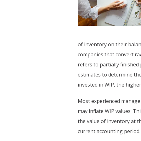
of inventory on their bala
companies that convert raw
refers to partially finish
estimates to determine the
invested in WIP, the higher 
Most experienced managers
may inflate WIP values. Th
the value of inventory at 
current accounting period.