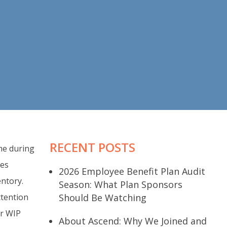
RECENT POSTS
ime during
ses
2026 Employee Benefit Plan Audit
entory.
Season: What Plan Sponsors
ttention
Should Be Watching
er WIP
About Ascend: Why We Joined and