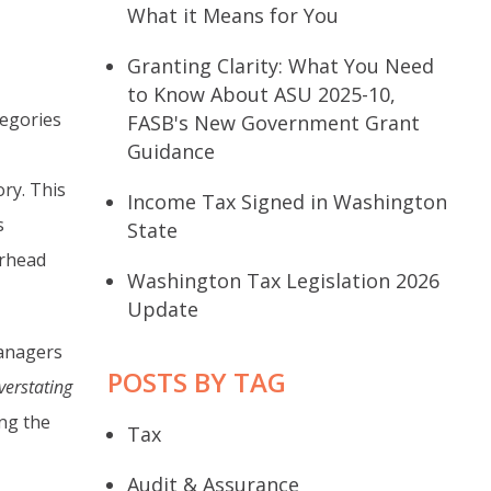
What it Means for You
Granting Clarity: What You Need
to Know About ASU 2025-10,
egories
FASB's New Government Grant
Guidance
ry. This
Income Tax Signed in Washington
s
State
erhead
Washington Tax Legislation 2026
Update
managers
POSTS BY TAG
verstating
ng the
Tax
Audit & Assurance