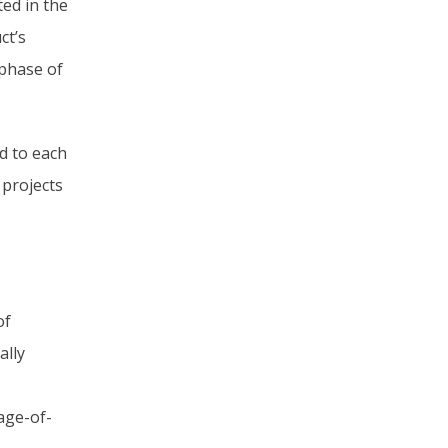
ed in the
ct’s
 phase of
d to each
 projects
of
ally
age-of-