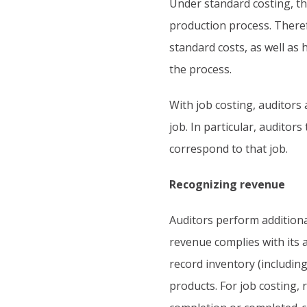
Under standard costing, t
production process. Theref
standard costs, as well as
the process.
With job costing, auditors
job. In particular, auditor
correspond to that job.
Recognizing revenue
Auditors perform additiona
revenue complies with its 
record inventory (includin
products. For job costing,