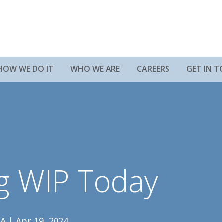
HOW WE DO IT
WHO WE ARE
CAREERS
GET IN 
ng WIP Today
A | Apr 19, 2024