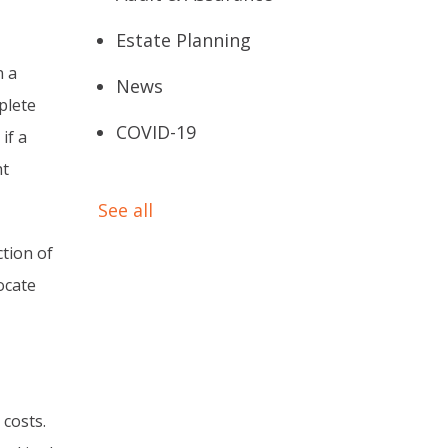
Estate Planning
n a
News
plete
COVID-19
if a
ht
See all
tion of
ocate
 costs.