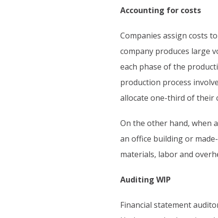
Accounting for costs
Companies assign costs to
company produces large vo
each phase of the producti
production process involve
allocate one-third of their 
On the other hand, when a
an office building or made-
materials, labor and overh
Auditing WIP
Financial statement audito