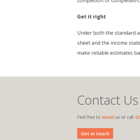
completion or completed-c
Get it right
Under both the standard a
sheet and the income state
make reliable estimates ba
Contact Us
Feel free to
email
us or call
42
Get in touch