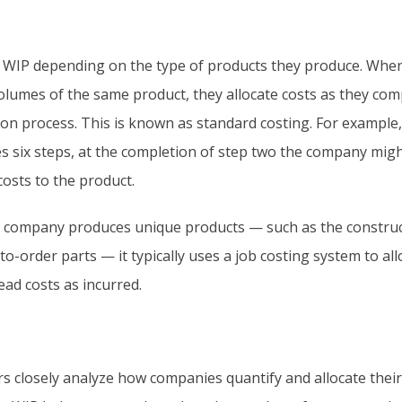
 WIP depending on the type of products they produce. Whe
lumes of the same product, they allocate costs as they com
on process. This is known as standard costing. For example, 
s six steps, at the completion of step two the company mig
costs to the product.
 company produces unique products — such as the construc
to-order parts — it typically uses a job costing system to all
ead costs as incurred.
rs closely analyze how companies quantify and allocate their