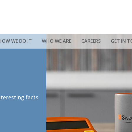
HOW WE DO IT
WHO WE ARE
CAREERS
GET IN 
nteresting facts