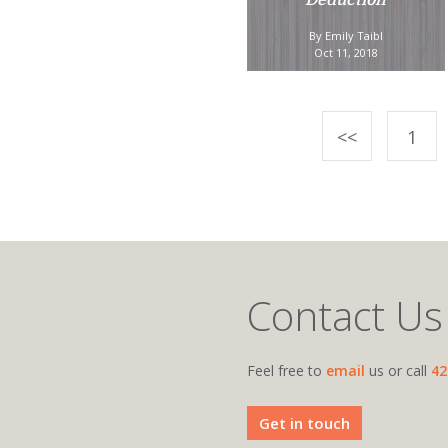
Deduction
By Emily Taibl
Oct 11, 2018
<<
1
Contact Us
Feel free to
email
us or call
42
Get in touch