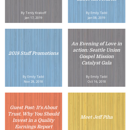
By Tenly Krakoff
By Emily Taibl
Jan 17, 2019
Jan 08, 2019
An Evening of Love in
action: Seattle Union
2018 Staff Promotions
Gospel Mission
Catalyst Gala
By Emily Taibl
By Emily Taibl
Nov 28, 2018
Oct 16, 2018
Guest Post: It's About
Trust. Why You Should
Meet Jeff Piha
Invest in a Quality
Earnings Report