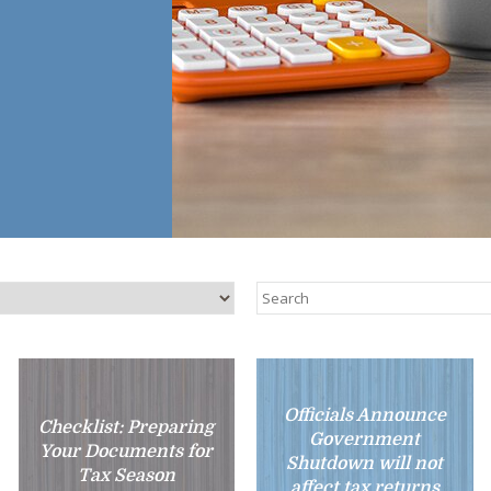
Officials Announce
Checklist: Preparing
Government
Your Documents for
Shutdown will not
Tax Season
affect tax returns