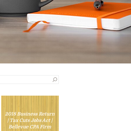
2018 Business Return
| Tax Cuts Jobs Act |
Bellevue CPA Firm