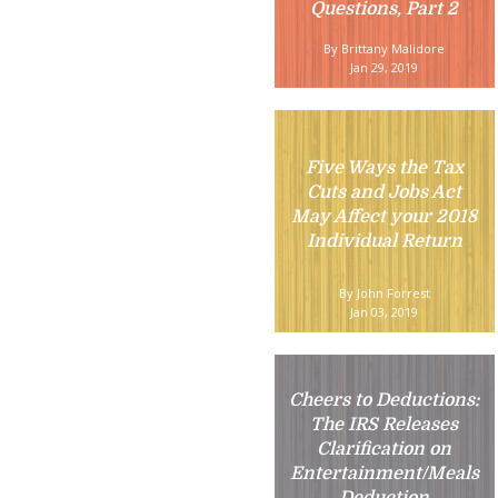
Questions, Part 2
By Brittany Malidore
Jan 29, 2019
Five Ways the Tax
Cuts and Jobs Act
May Affect your 2018
Individual Return
By John Forrest
Jan 03, 2019
Cheers to Deductions:
The IRS Releases
Clarification on
Entertainment/Meals