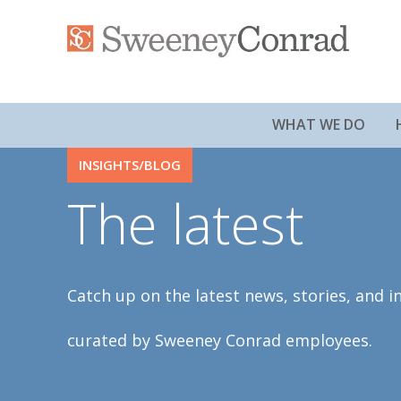
WHAT WE DO
INSIGHTS/BLOG
The latest
Catch up on the latest news, stories, and i
curated by Sweeney Conrad employees.