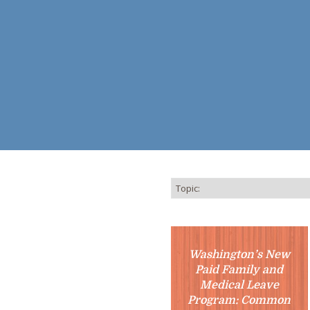
Washington’s New
Paid Family and
Medical Leave
Program: Common