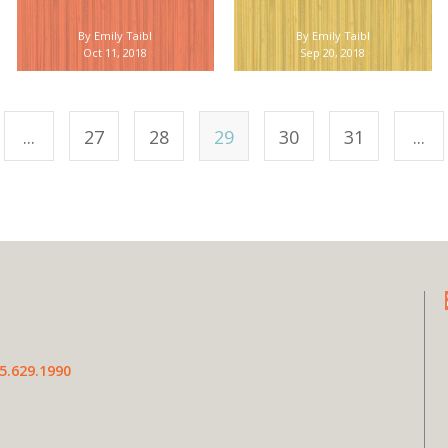
By Emily Taibl
By Emily Taibl
Oct 11, 2018
Sep 20, 2018
...
27
28
29
30
31
...
5.629.1990