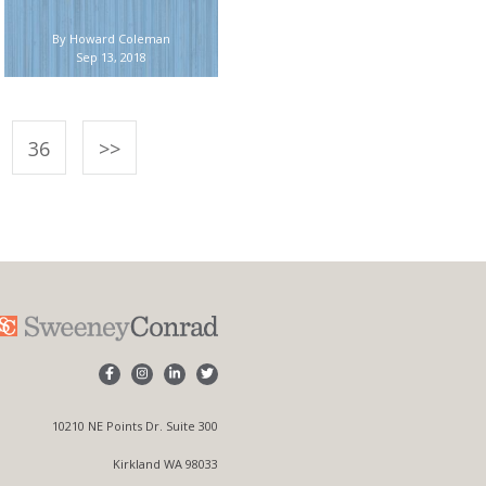
By Howard Coleman
Sep 13, 2018
36
>>
10210 NE Points Dr. Suite 300
Kirkland WA 98033