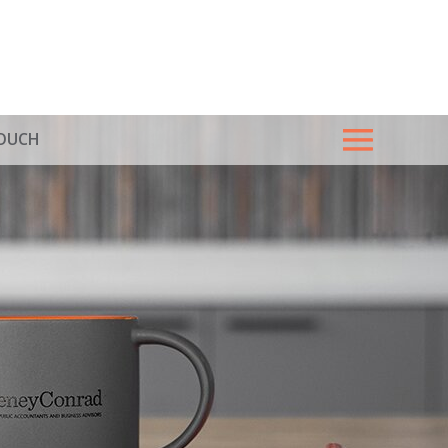
TOUCH