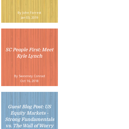
By John Forrest
Jan 03, 2019
SC People First: Meet
Kyle Lynch
By Sweeney Conrad
Oct 16, 2018
Guest Blog Post: US
Equity Markets -
Strong Fundamentals
vs. The Wall of Worry