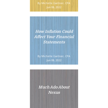
By Michelle Gartner, CPA
Jun 08, 2022
How Inflation Could
Affect Your Financial
Statements
By Michelle Gartner, CPA
Jun 08, 2022
Much Ado About
Nexus