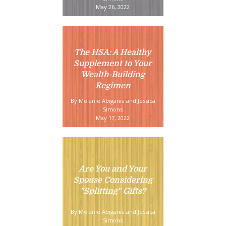
May 26, 2022
The HSA: A Healthy
Supplement to Your
Wealth-Building
Regimen
By Melanie Abigania and Jessica
Simons
May 17, 2022
Are You and Your
Spouse Considering
"Splitting" Gifts?
By Melanie Abigania and Jessica
Simons