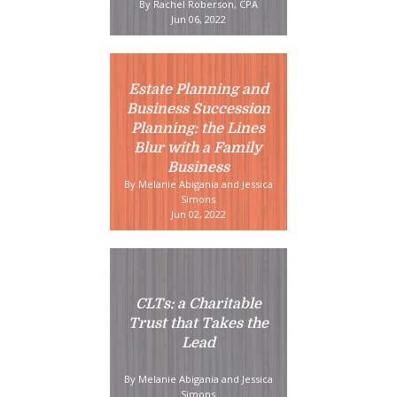
By Rachel Roberson, CPA
Jun 06, 2022
Estate Planning and
Business Succession
Planning: the Lines
Blur with a Family
Business
By Melanie Abigania and Jessica
Simons
Jun 02, 2022
CLTs: a Charitable
Trust that Takes the
Lead
By Melanie Abigania and Jessica
Simons