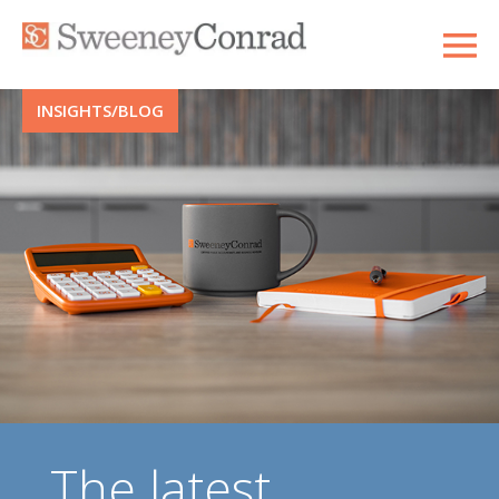
INSIGHTS/BLOG
The latest