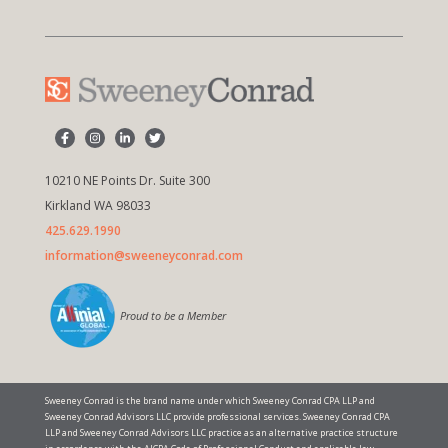
10210 NE Points Dr. Suite 300
Kirkland WA 98033
425.629.1990
information@sweeneyconrad.com
Proud to be a Member
Sweeney Conrad is the brand name under which Sweeney Conrad CPA LLP and
Sweeney Conrad Advisors LLC provide professional services. Sweeney Conrad CPA
LLP and Sweeney Conrad Advisors LLC practice as an alternative practice structure