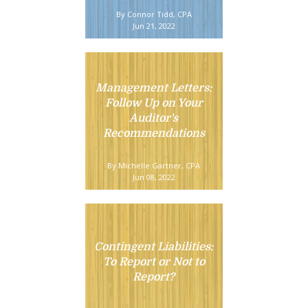
By Connor Tidd, CPA
Jun 21, 2022
Management Letters:
Follow Up on Your
Auditor's
Recommendations
By Michelle Gartner, CPA
Jun 08, 2022
Contingent Liabilities:
To Report or Not to
Report?