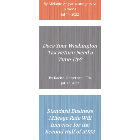
By Melanie Abigania and Jessica
Simons
Jul 14, 2022
Does Your Washington
Tax Return Need a
Tune-Up?
By Rachel Roberson, CPA
Jul 07, 2022
Standard Business
Mileage Rate Will
Increase for the
Second Half of 2022