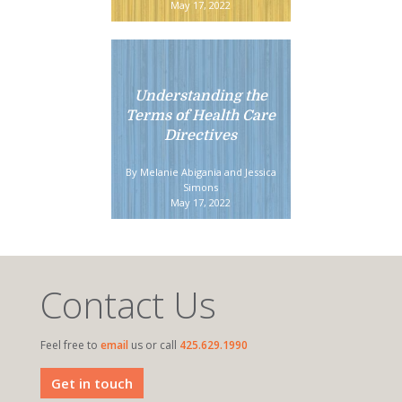
May 17, 2022
Understanding the
Terms of Health Care
Directives
By Melanie Abigania and Jessica
Simons
May 17, 2022
Contact Us
Feel free to
email
us or call
425.629.1990
Get in touch