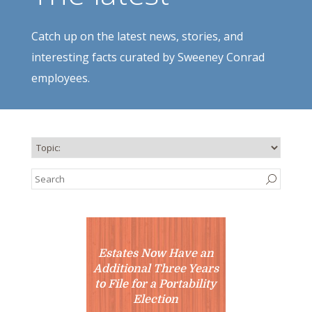
Catch up on the latest news, stories, and
interesting facts curated by Sweeney Conrad
employees.
Estates Now Have an
Additional Three Years
to File for a Portability
Election